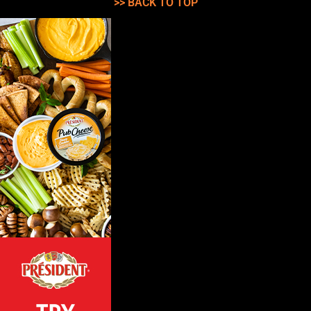
>> BACK TO TOP