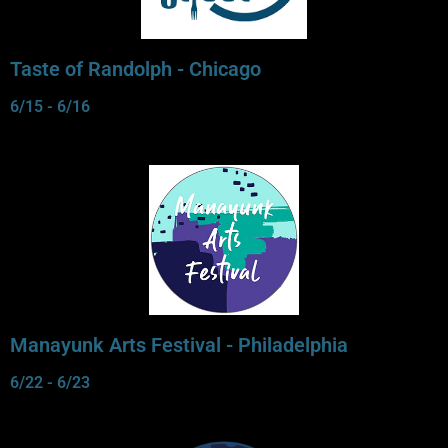
Taste of Randolph - Chicago
6/15 - 6/16
Manayunk Arts Festival - Philadelphia
6/22 - 6/23