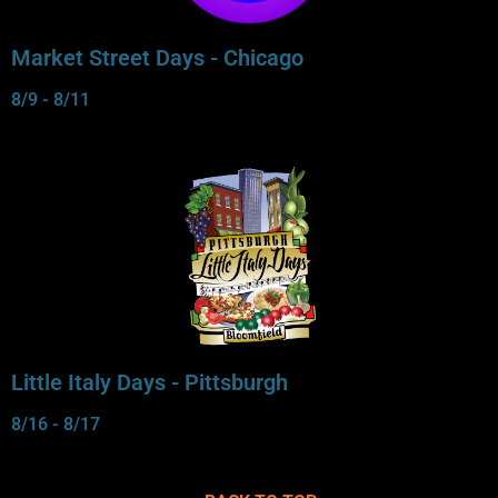
Market Street Days - Chicago
8/9 - 8/11
Little Italy Days - Pittsburgh
8/16 - 8/17