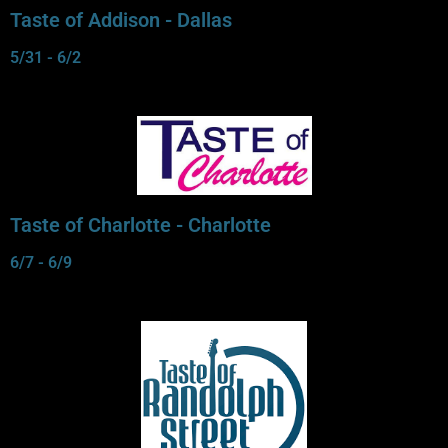
Taste of Addison - Dallas
5/31 - 6/2
Taste of Charlotte - Charlotte
6/7 - 6/9