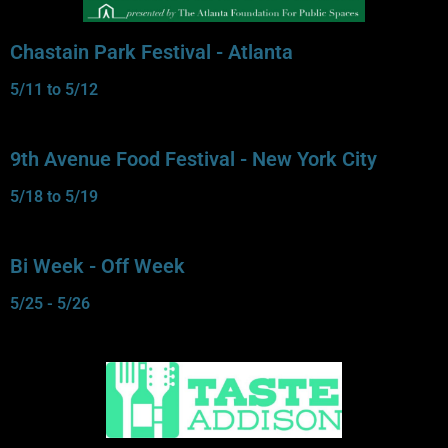
Chastain Park Festival - Atlanta
5/11 to 5/12
9th Avenue Food Festival - New York City
5/18 to 5/19
Bi Week - Off Week
5/25 - 5/26