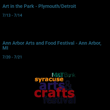
Art in the Park - Plymouth/Detroit
7/13 - 7/14
Ann Arbor Arts and Food Festival - Ann Arbor,
MI
7/20 - 7/21