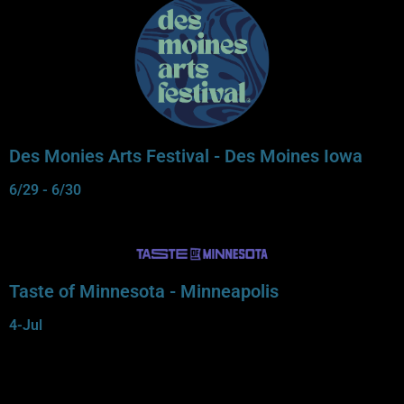
Des Monies Arts Festival - Des Moines Iowa
6/29 - 6/30
Taste of Minnesota - Minneapolis
4-Jul