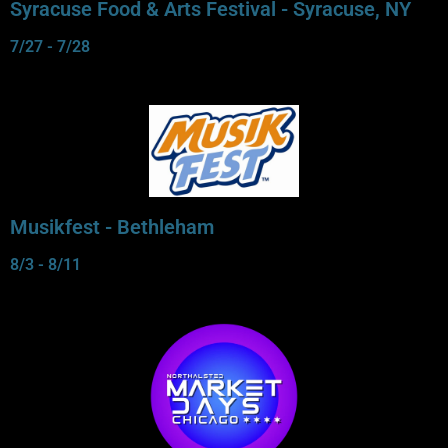
Syracuse Food & Arts Festival - Syracuse, NY
7/27 - 7/28
Musikfest - Bethleham
8/3 - 8/11