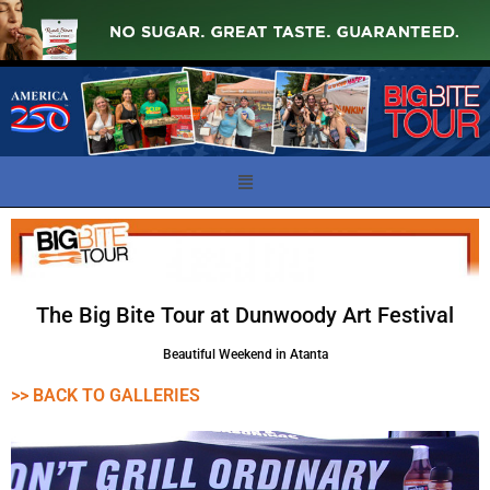
The Big Bite Tour at Dunwoody Art Festival
Beautiful Weekend in Atanta
>> BACK TO GALLERIES