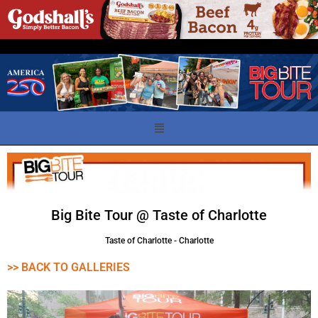
Big Bite Tour @ Taste of Charlotte
Taste of Charlotte - Charlotte
>> BACK TO GALLERIES