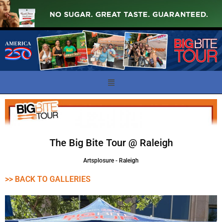
The Big Bite Tour @ Raleigh
Artsplosure - Raleigh
>> BACK TO GALLERIES