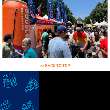
>> BACK TO TOP