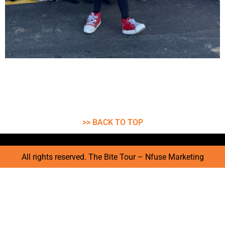
>> BACK TO TOP
All rights reserved. The Bite Tour – Nfuse Marketing