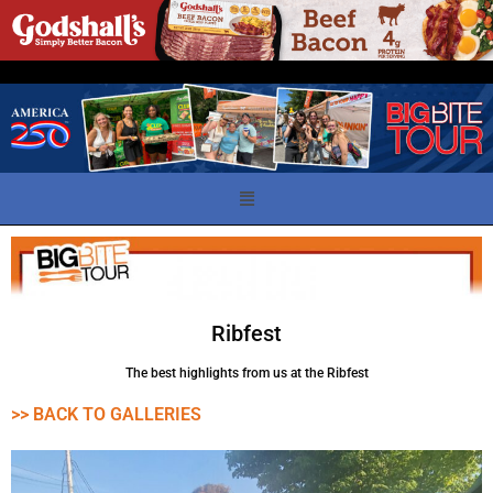
Ribfest
The best highlights from us at the Ribfest
>> BACK TO GALLERIES